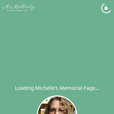
Loading Michelle's Memorial Page...