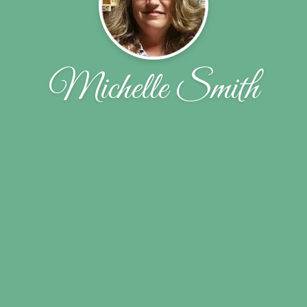
Michelle Smith