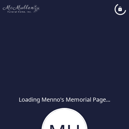
Loading Menno's Memorial Page...