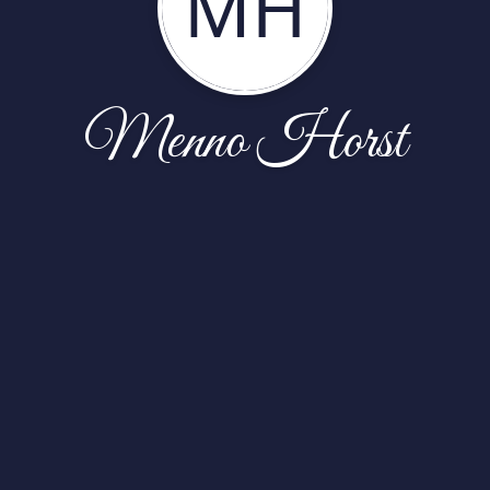
MH
Menno Horst