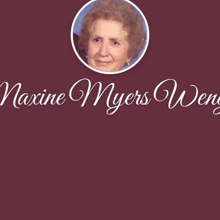
axine Myers Weng