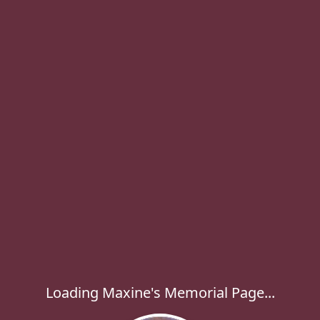
Loading Maxine's Memorial Page...