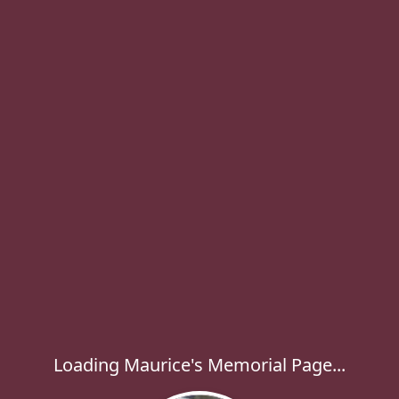
Loading Maurice's Memorial Page...