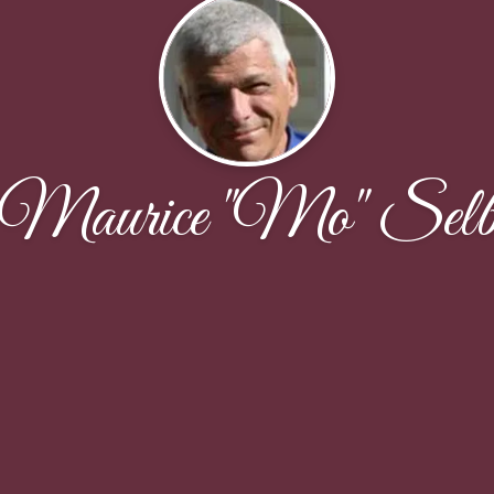
Maurice "Mo" Sel