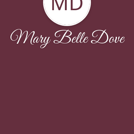
MD
Mary Belle Dove