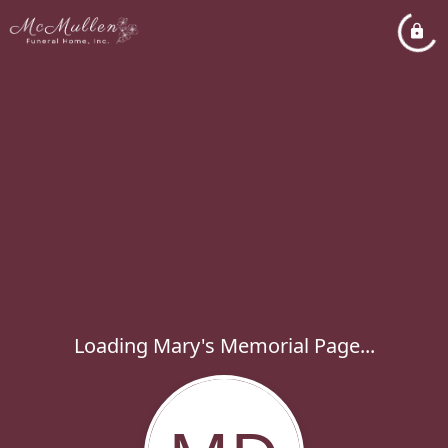
Loading Mary's Memorial Page...