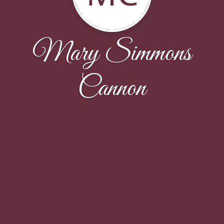
Mary Simmons
Cannon