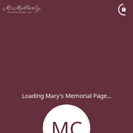
Loading Mary's Memorial Page...
MC