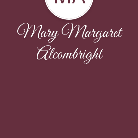
Mary Margaret
Alcombright