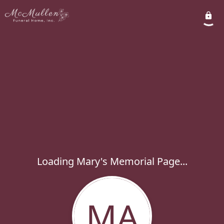
Loading Mary's Memorial Page...
MA