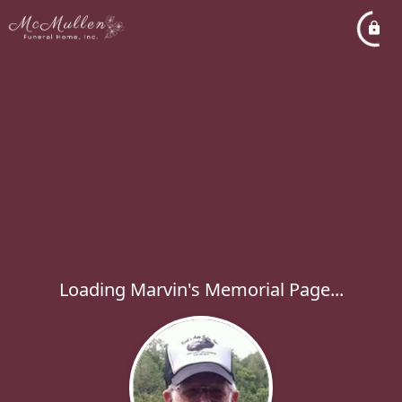
Loading Marvin's Memorial Page...