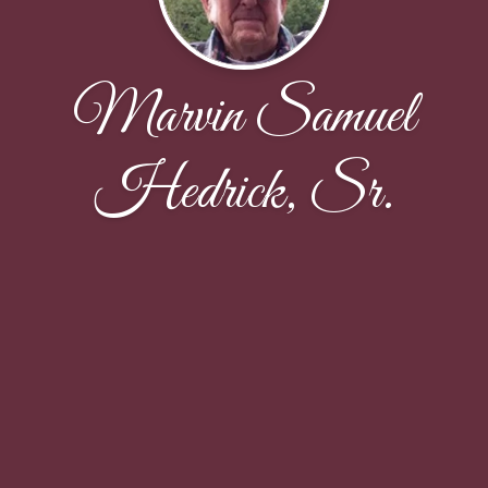
Marvin Samuel
Hedrick, Sr.