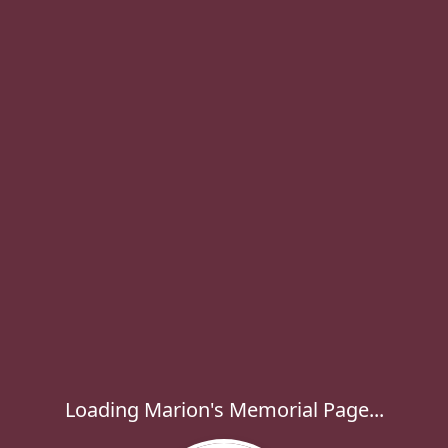
Loading Marion's Memorial Page...