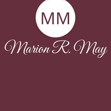
MM
Marion R. May