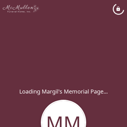
Loading Margil's Memorial Page...
MM