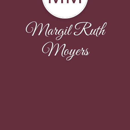
Margil Ruth
Moyers