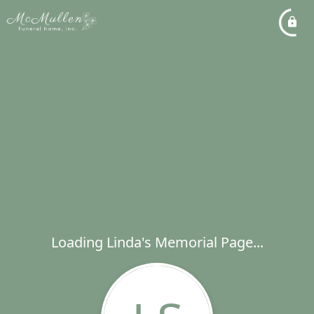
Loading Linda's Memorial Page...