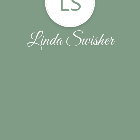
LS
Linda Swisher