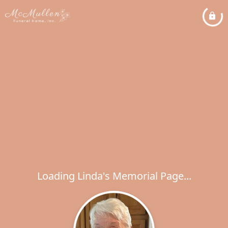
Loading Linda's Memorial Page...