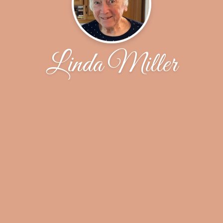
Linda Miller