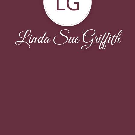
LG
Linda Sue Griffith