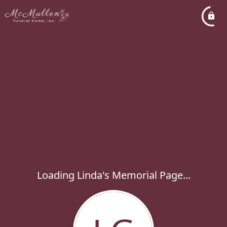
Loading Linda's Memorial Page...