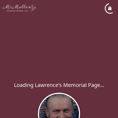
Loading Lawrence's Memorial Page...