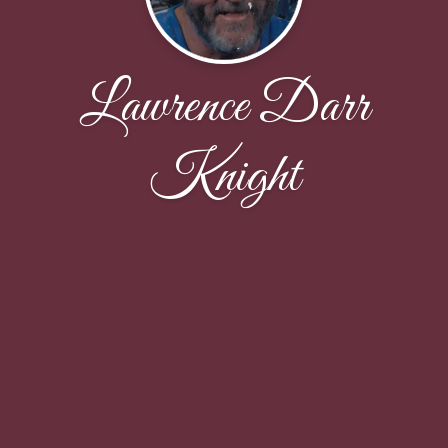
Lawrence Darr
Knight