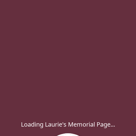
Loading Laurie's Memorial Page...