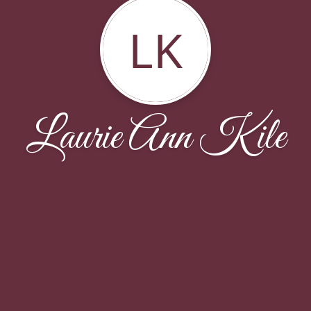
LK
Laurie Ann Kile