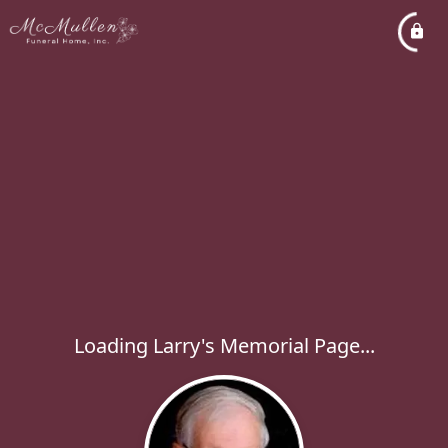
Loading Larry's Memorial Page...