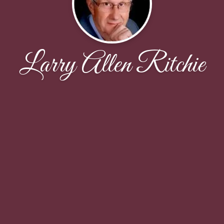
Larry Allen Ritchie