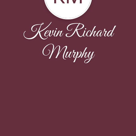
Kevin Richard
Murphy