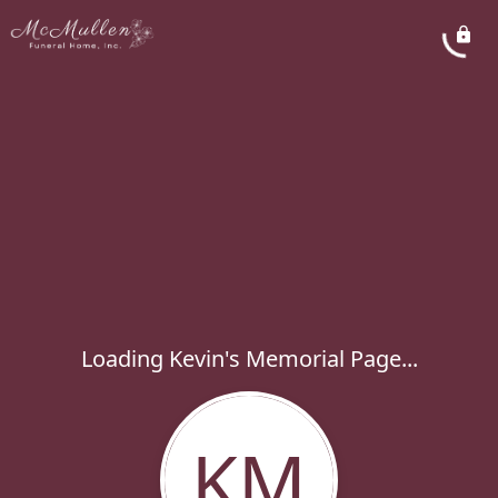
Loading Kevin's Memorial Page...
KM