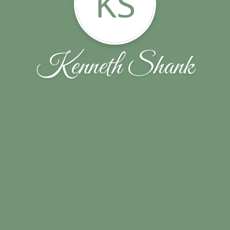
KS
Kenneth Shank