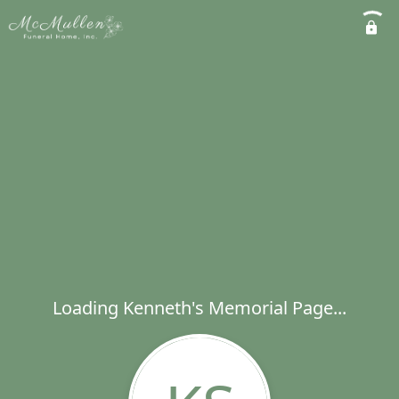
Loading Kenneth's Memorial Page...