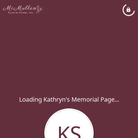
Loading Kathryn's Memorial Page...
KS