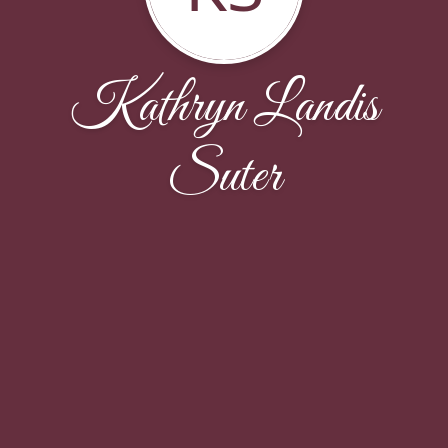
Kathryn Landis
Suter