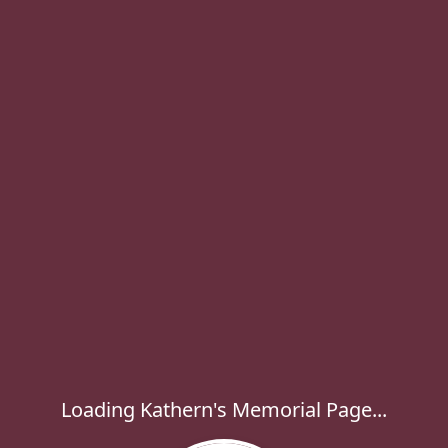
Loading Kathern's Memorial Page...