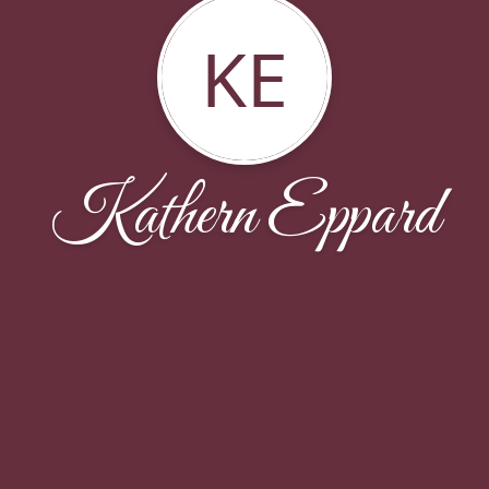
KE
Kathern Eppard