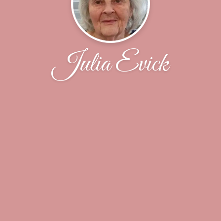
Julia Evick