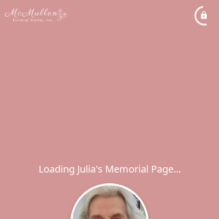
Loading Julia's Memorial Page...