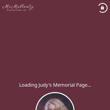
Loading Judy's Memorial Page...