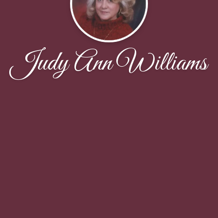
Judy Ann Williams