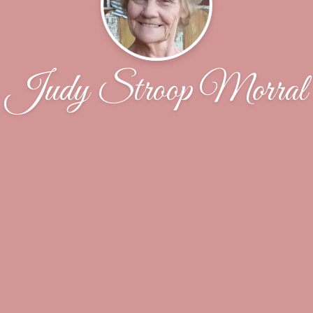
Judy Stroop Morral