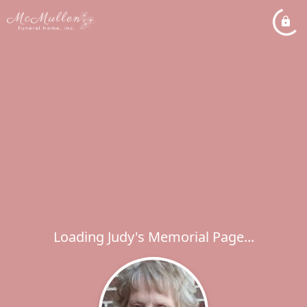
Loading Judy's Memorial Page...