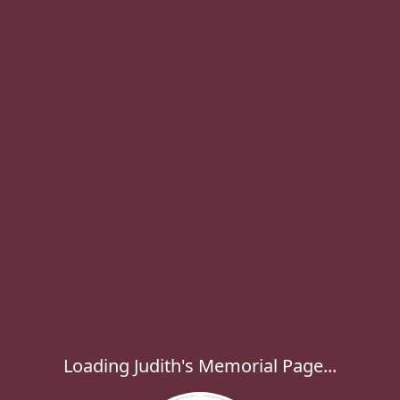
Loading Judith's Memorial Page...