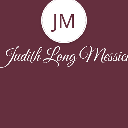
JM
Judith Long Messic