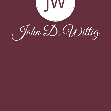
JW
John D. Wittig