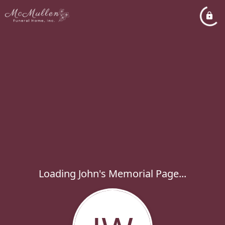
Loading John's Memorial Page...