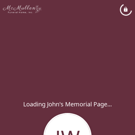
Loading John's Memorial Page...