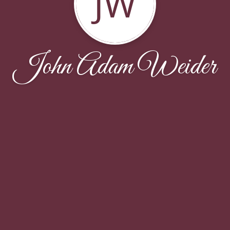
JW
John Adam Weider