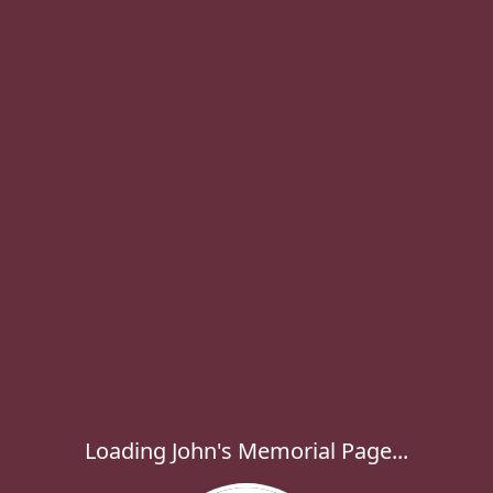
Loading John's Memorial Page...