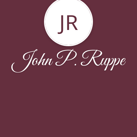
JR
John P. Ruppe