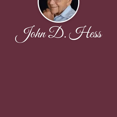
John D. Hess