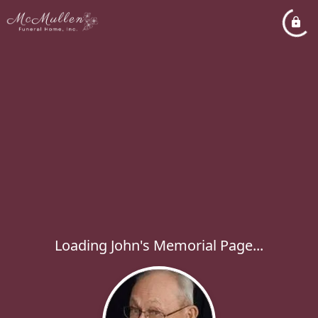
Loading John's Memorial Page...