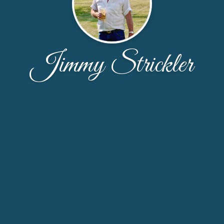
Jimmy Strickler