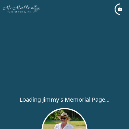
Loading Jimmy's Memorial Page...