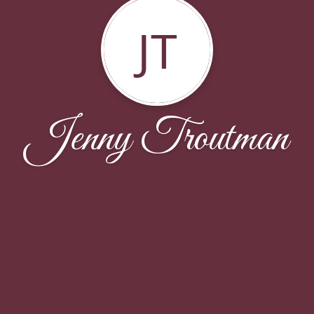
JT
Jenny Troutman