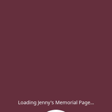
Loading Jenny's Memorial Page...