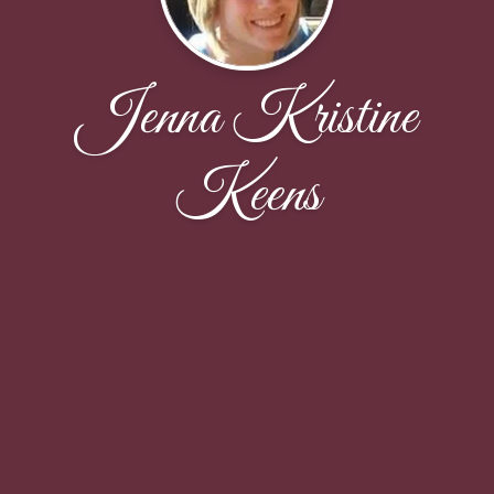
Jenna Kristine
Keens