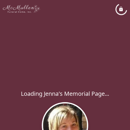
Loading Jenna's Memorial Page...