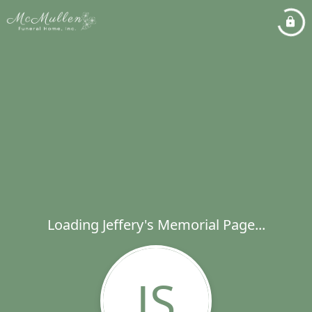
Loading Jeffery's Memorial Page...
JS