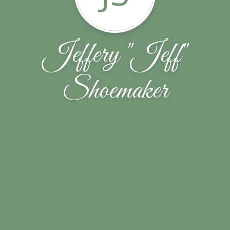
Jeffery "Jeff"
Shoemaker