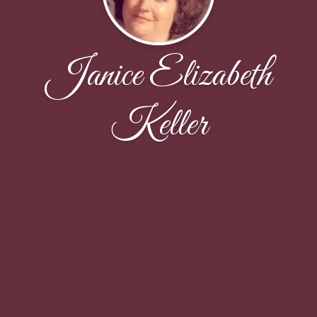
Janice Elizabeth
Keller