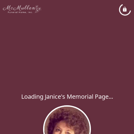
Loading Janice's Memorial Page...