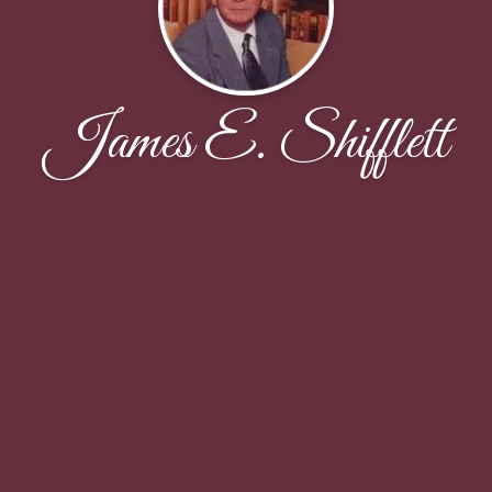
James E. Shifflett