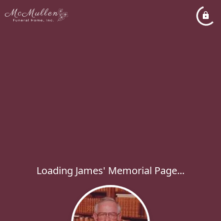
Loading James' Memorial Page...