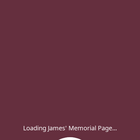
Loading James' Memorial Page...