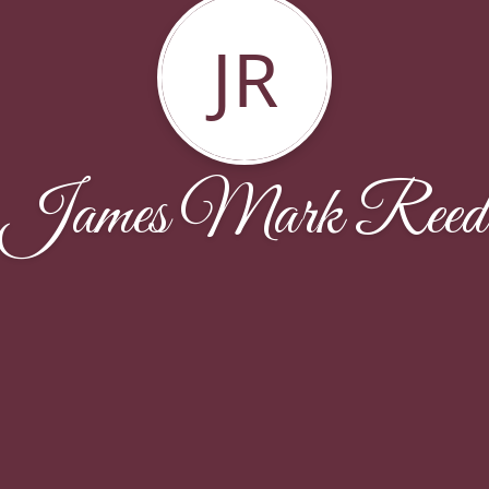
JR
James Mark Reed