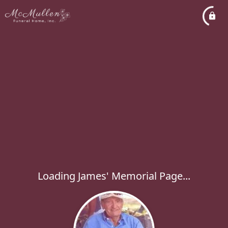
Loading James' Memorial Page...