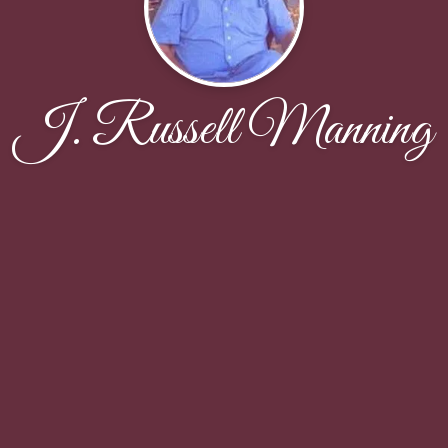
J. Russell Manning