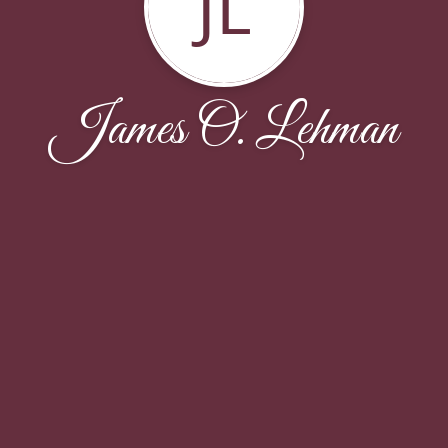
JL
James O. Lehman