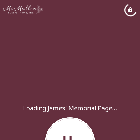
Loading James' Memorial Page...