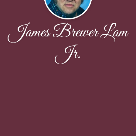
James Brewer Lam
Jr.