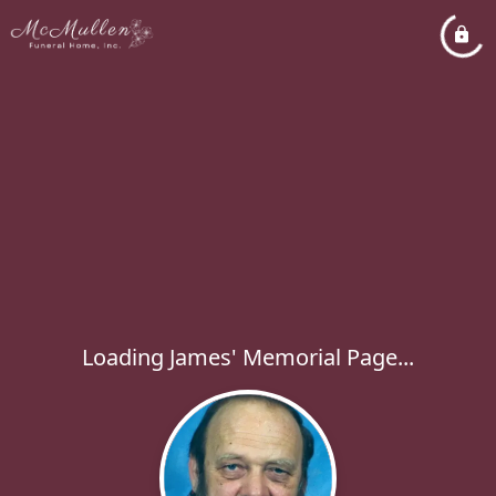
Loading James' Memorial Page...