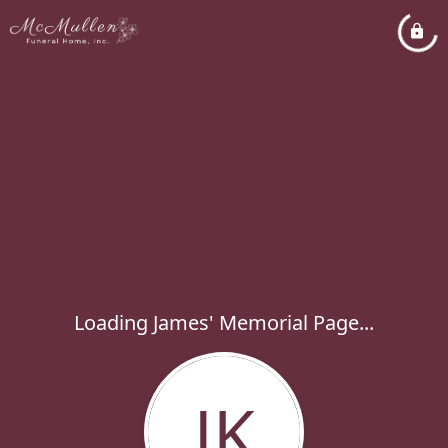
Loading James' Memorial Page...
JK