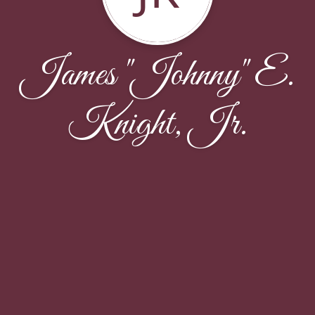
James "Johnny" E.
Knight, Jr.