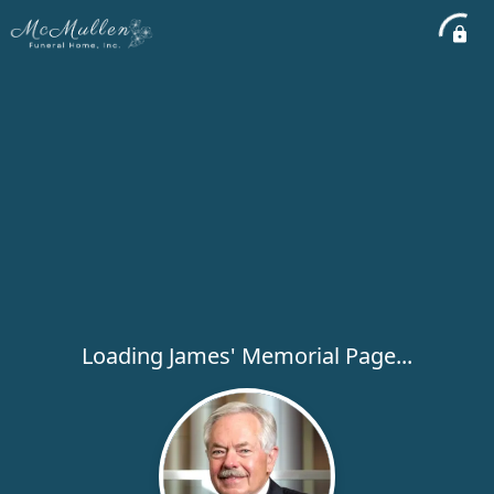
Loading James' Memorial Page...