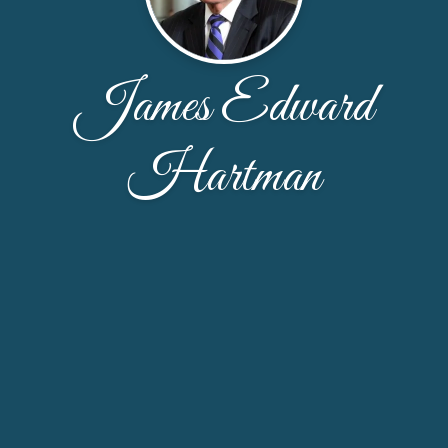
James Edward
Hartman