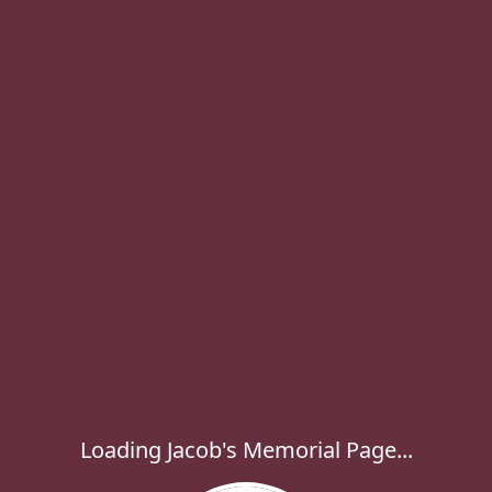
Loading Jacob's Memorial Page...