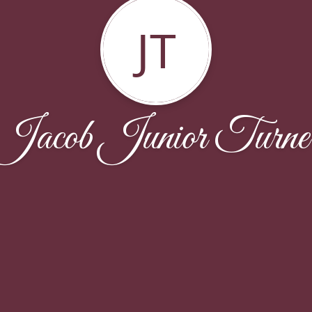
JT
Jacob Junior Turne