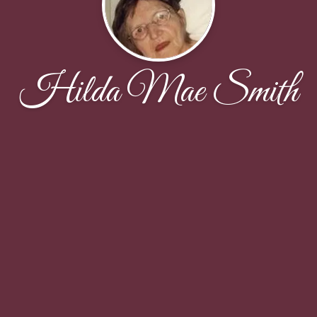
Hilda Mae Smith