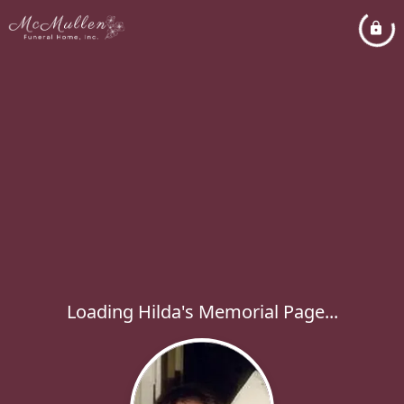
Loading Hilda's Memorial Page...