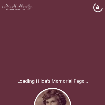
Loading Hilda's Memorial Page...