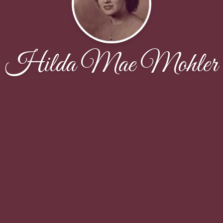
Hilda Mae Mohler