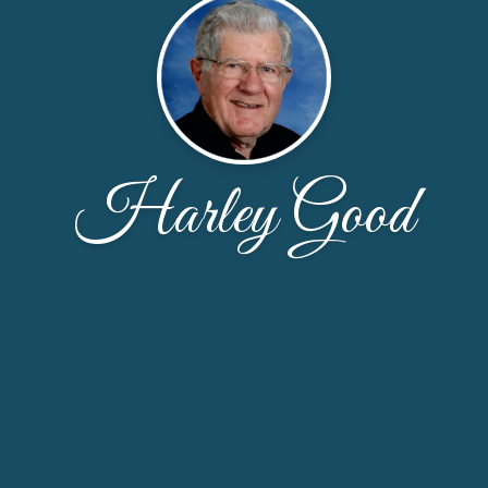
Harley Good