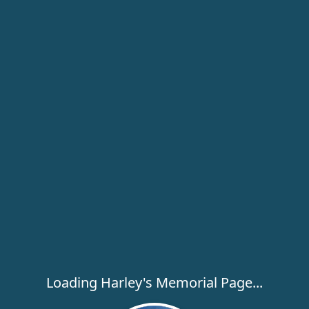
Loading Harley's Memorial Page...