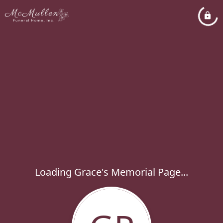
Loading Grace's Memorial Page...