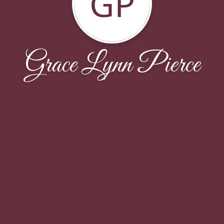
GP
Grace Lynn Pierce