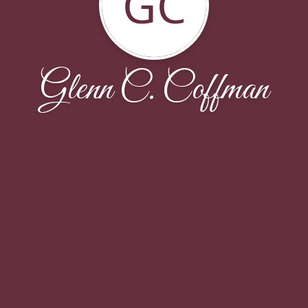
GC
Glenn C. Coffman