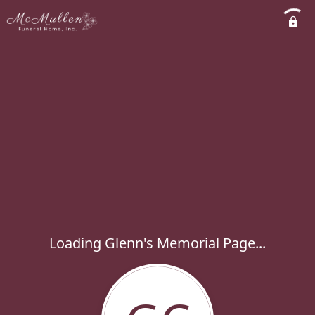
Loading Glenn's Memorial Page...