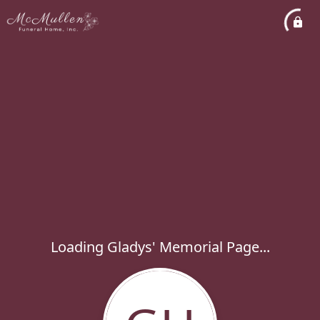
Loading Gladys' Memorial Page...