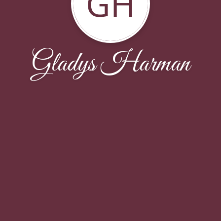
GH
Gladys Harman