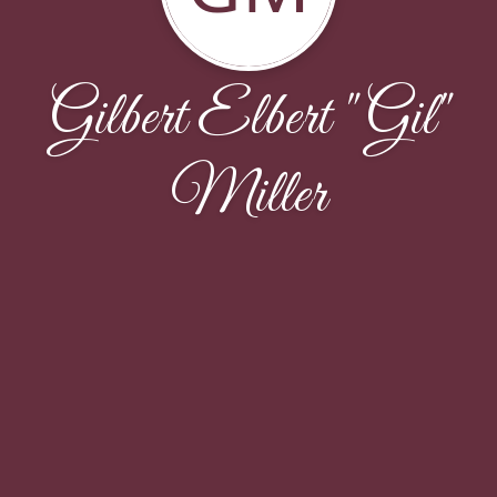
Gilbert Elbert "Gil"
Miller