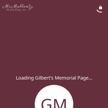
Loading Gilbert's Memorial Page...
GM