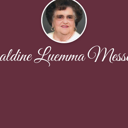
aldine Luemma Messe