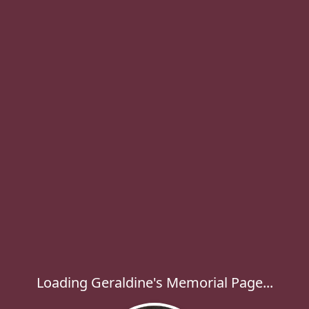
Loading Geraldine's Memorial Page...