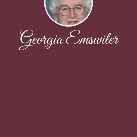
Georgia Emswiler