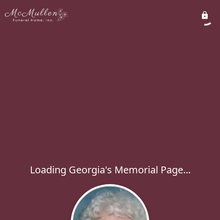
Loading Georgia's Memorial Page...